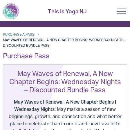
This Is Yoga NJ
PURCHASE A PASS
MAY WAVES OF RENEWAL, A NEW CHAPTER BEGINS: WEDNESDAY NIGHTS –
DISCOUNTED BUNDLE PASS
Purchase Pass
May Waves of Renewal, A New
Chapter Begins: Wednesday Nights
– Discounted Bundle Pass
May Waves of Renewal, A New Chapter Begins
|
Wednesday Nights:
May marks a season of new
beginnings, growth, and connection and what better
place to celebrate than in our brand-new Lavallette