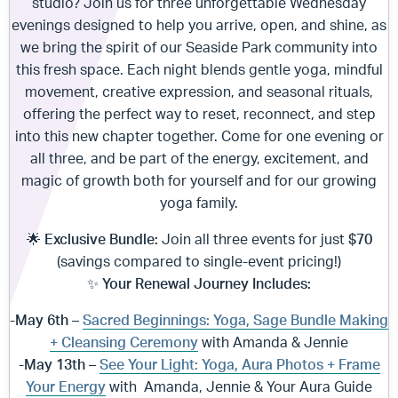
studio? Join us for three unforgettable Wednesday
evenings designed to help you arrive, open, and shine, as
we bring the spirit of our Seaside Park community into
this fresh space. Each night blends gentle yoga, mindful
movement, creative expression, and seasonal rituals,
offering the perfect way to reset, reconnect, and step
into this new chapter together. Come for one evening or
all three, and be part of the energy, excitement, and
magic of growth both for yourself and for our growing
yoga family.
🌟
Exclusive Bundle:
Join all three events for just
$70
(savings compared to single-event pricing!)
✨
Your Renewal Journey Includes:
-May 6th –
Sacred Beginnings: Yoga, Sage Bundle Making
+ Cleansing Ceremony
with Amanda & Jennie
-May 13th –
See Your Light: Yoga, Aura Photos + Frame
Your Energy
with Amanda, Jennie & Your Aura Guide