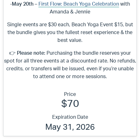
-May 20th –
First Flow: Beach Yoga Celebration
with
Amanda & Jennie
Single events are $30 each, Beach Yoga Event $15, but
the bundle gives you the fullest reset experience & the
best value.
👉
Please note:
Purchasing the bundle reserves your
spot for all three events at a discounted rate. No refunds,
credits, or transfers will be issued, even if you’re unable
to attend one or more sessions.
Price
$70
Expiration Date
May 31, 2026