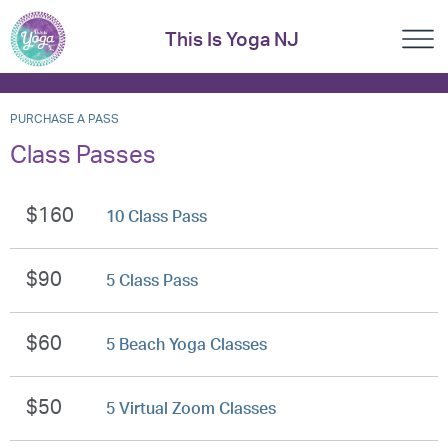
This Is Yoga NJ
PURCHASE A PASS
Class Passes
$160
10 Class Pass
$90
5 Class Pass
$60
5 Beach Yoga Classes
$50
5 Virtual Zoom Classes