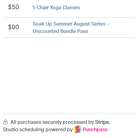
$50
5 Chair Yoga Classes
Soak Up Summer August Series –
$90
Discounted Bundle Pass
All purchases securely processed by
Stripe
.
Studio scheduling powered by
Punchpass